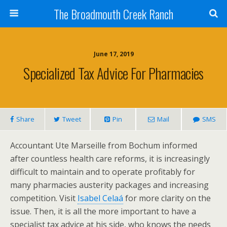
The Broadmouth Creek Ranch
June 17, 2019
Specialized Tax Advice For Pharmacies
Share
Tweet
Pin
Mail
SMS
Accountant Ute Marseille from Bochum informed
after countless health care reforms, it is increasingly
difficult to maintain and to operate profitably for
many pharmacies austerity packages and increasing
competition. Visit
Isabel Celaá
for more clarity on the
issue. Then, it is all the more important to have a
specialist tax advice at his side, who knows the needs