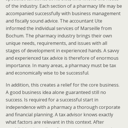
of the industry. Each section of a pharmacy life may be
accompanied successfully with business management
and fiscally sound advice. The accountant Ute
informed the individual services of Marseille from
Bochum. The pharmacy industry brings their own
unique needs, requirements, and issues with all
stages of development in experienced hands. A savvy
and experienced tax advice is therefore of enormous
importance. In many areas, a pharmacy must be tax
and economically wise to be successful.
In addition, this creates a relief for the core business.
A good business idea alone guaranteed still no
success. Is required for a successful start in
independence with a pharmacy a thorough corporate
and financial planning. A tax advisor knows exactly
what factors are relevant in this context. After