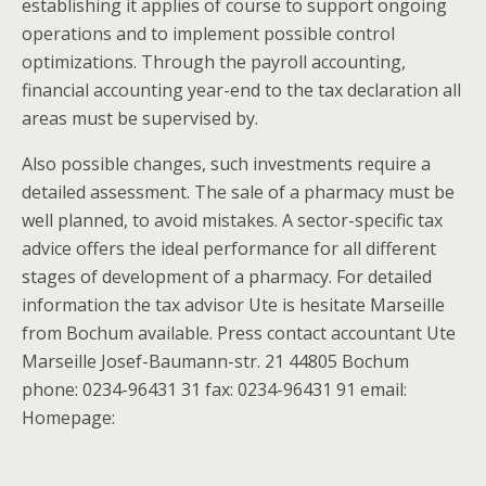
establishing it applies of course to support ongoing
operations and to implement possible control
optimizations. Through the payroll accounting,
financial accounting year-end to the tax declaration all
areas must be supervised by.
Also possible changes, such investments require a
detailed assessment. The sale of a pharmacy must be
well planned, to avoid mistakes. A sector-specific tax
advice offers the ideal performance for all different
stages of development of a pharmacy. For detailed
information the tax advisor Ute is hesitate Marseille
from Bochum available. Press contact accountant Ute
Marseille Josef-Baumann-str. 21 44805 Bochum
phone: 0234-96431 31 fax: 0234-96431 91 email:
Homepage: