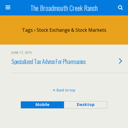
The Broadmouth Creek Ranch
Tags › Stock Exchange & Stock Markets
JUNE 17, 2019
Specialized Tax Advice For Pharmacies
Back to top
Mobile
Desktop