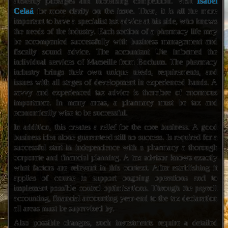
austerity packages and increasing competition. Visit
Isabel
Celaá
for more clarity on the issue. Then, it is all the more
important to have a specialist tax advice at his side, who knows
the needs of the industry. Each section of a pharmacy life may
be accompanied successfully with business management and
fiscally sound advice. The accountant Ute informed the
individual services of Marseille from Bochum. The pharmacy
industry brings their own unique needs, requirements, and
issues with all stages of development in experienced hands. A
savvy and experienced tax advice is therefore of enormous
importance. In many areas, a pharmacy must be tax and
economically wise to be successful.
In addition, this creates a relief for the core business. A good
business idea alone guaranteed still no success. Is required for a
successful start in independence with a pharmacy a thorough
corporate and financial planning. A tax advisor knows exactly
what factors are relevant in this context. After establishing it
applies of course to support ongoing operations and to
implement possible control optimizations. Through the payroll
accounting, financial accounting year-end to the tax declaration
all areas must be supervised by.
Also possible changes, such investments require a detailed